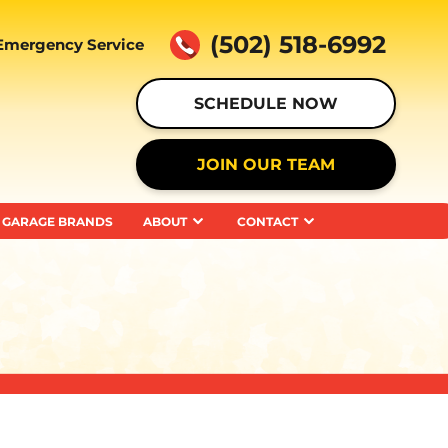
(502) 518-6992
Emergency Service
SCHEDULE NOW
JOIN OUR TEAM
GARAGE BRANDS
ABOUT
CONTACT