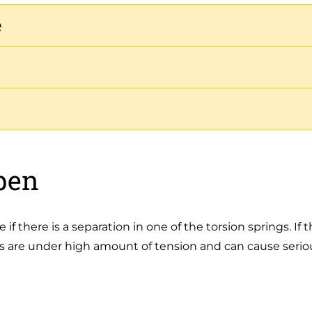
e
pen
e if there is a separation in one of the torsion springs. I
s are under high amount of tension and can cause seriou