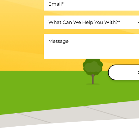
What Can We Help You With?*