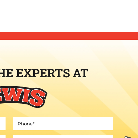
HE EXPERTS AT