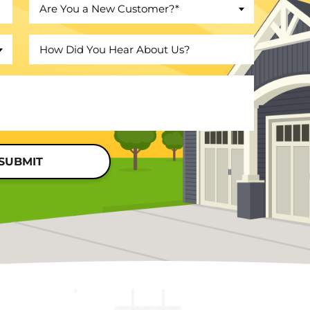
Are You a New Customer?*
SUBMIT