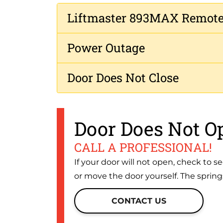
Liftmaster 893MAX Remot
Power Outage
Door Does Not Close
Door Does Not O
CALL A PROFESSIONAL!
If your door will not open, check to se
or move the door yourself. The spring
CONTACT US