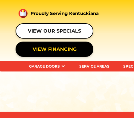
Proudly Serving Kentuckiana
VIEW OUR SPECIALS
VIEW FINANCING
GARAGE DOORS
SERVICE AREAS
SPEC