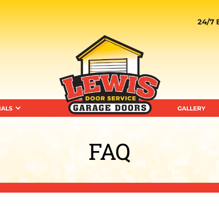
24/7 
IALS
GALLERY
FAQ