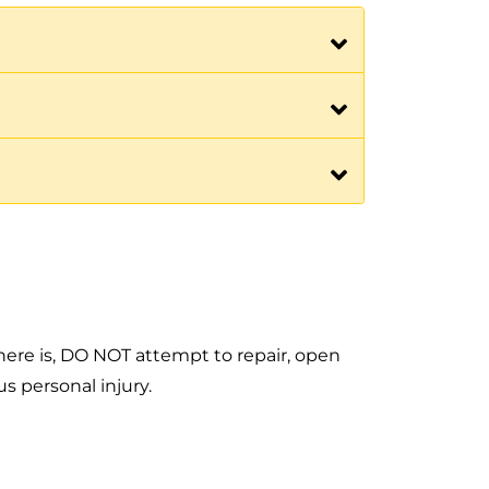
f there is, DO NOT attempt to repair, open
s personal injury.