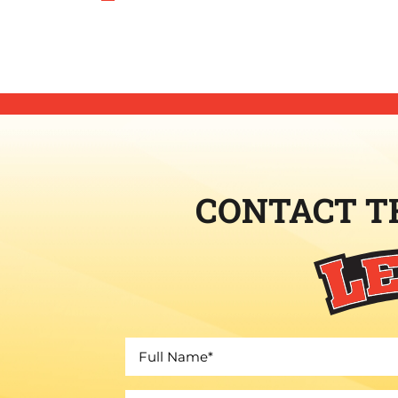
CONTACT T